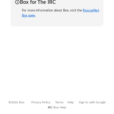
Box for The IRC
For more information about Box, visit the
RescueNet
Box page
.
©2026 Box
Privacy Policy
Terms
Help
Sign In with Google
IRC
Box Help