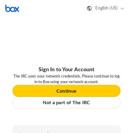
English (US)
Sign In to Your Account
The IRC uses your network credentials. Please continue to log
in to Box using your network account.
Continue
Not a part of The IRC